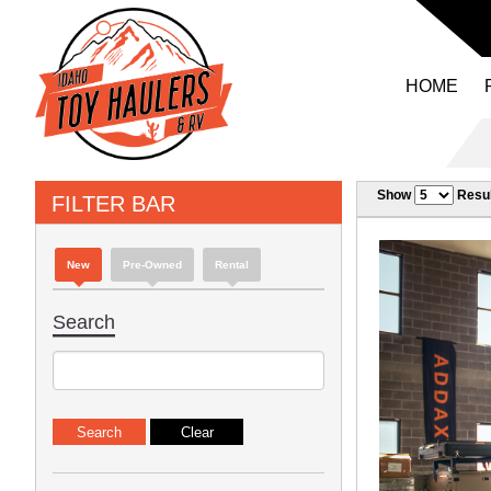
HOME
Show
Resul
FILTER BAR
New
Pre-Owned
Rental
Search