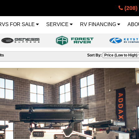
(208)
RVS FOR SALE
SERVICE
RV FINANCING
ABO
ts
Sort By: