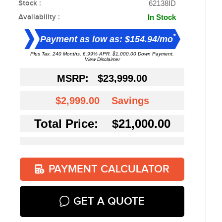
Stock :
62138ID
Availability :
In Stock
*
Payment as low as: $154.94/mo
Plus Tax. 240 Months, 6.99% APR. $1,000.00 Down Payment.
View Disclaimer
MSRP:
$23,999.00
$2,999.00
Savings
Total Price: $21,000.00
PAYMENT CALCULATOR
GET A QUOTE