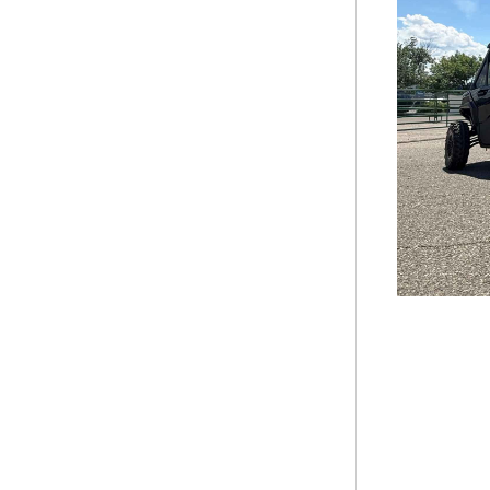
STEALTH EVO 25ICE
STEALTH EVO 2650RTX
STEALTH EVO 26ICE
VORTEX 220LTE
VORTEX 2715FSXL
VORTEX 3414V