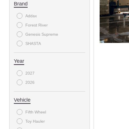
Brand
Addax
Forest River
Genesis Supreme
SHASTA
Year
2027
2026
Vehicle
Fifth Wheel
Toy Hauler