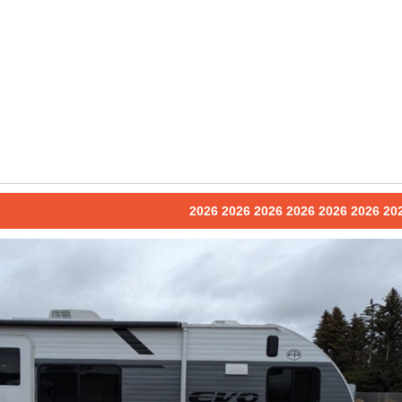
2026 2026 2026 2026 2026 2026 20