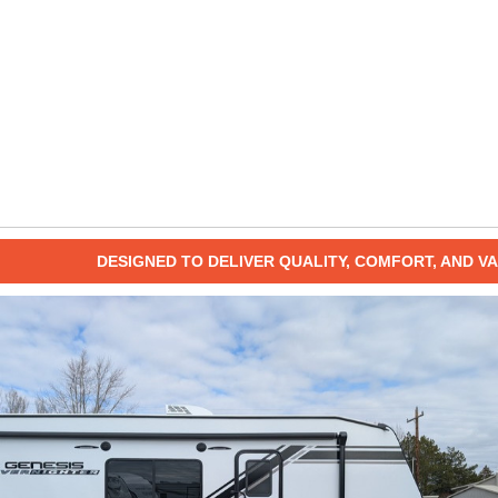
DESIGNED TO DELIVER QUALITY, COMFORT, AND VA