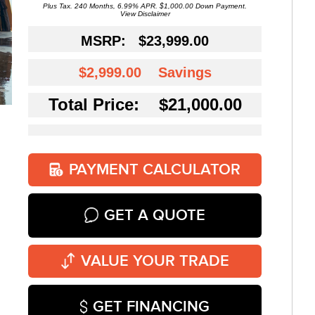
Plus Tax. 240 Months, 6.99% APR. $1,000.00 Down Payment.
View Disclaimer
MSRP:
$23,999.00
$2,999.00
Savings
Total Price: $21,000.00
PAYMENT CALCULATOR
GET A QUOTE
VALUE YOUR TRADE
GET FINANCING