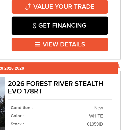
VALUE YOUR TRADE
GET FINANCING
VIEW DETAILS
26 2026 2026
2026 FOREST RIVER STEALTH
EVO 178RT
Condition :
New
Color :
WHITE
Stock :
01959ID