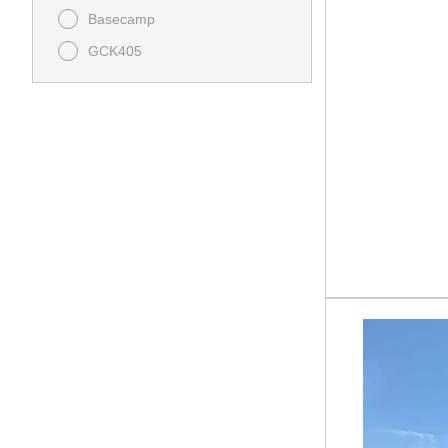
Basecamp
GCK405
GENESIS 2015SSXL
GENESIS 2715FSXL
GENESIS 295LTE
GENESIS 3215SSXL
GENESIS GFB2100
GENESIS GFK2700
GENESIS SUPREME 28CRT
Overnighter 12-14.6VFK
PHOENIX 298RLS
PHOENIX Lite 218SE
PHOENIX Lite 235RK
STEALTH EVO 178RT