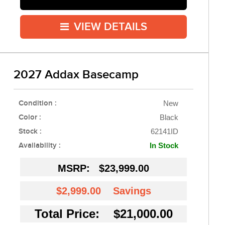
VIEW DETAILS
2027 Addax Basecamp
Condition :
New
Color :
Black
Stock :
62141ID
Availability :
In Stock
MSRP:
$23,999.00
$2,999.00
Savings
Total Price: $21,000.00