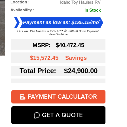
Location :
Idaho Toy Haulers RV
Availability :
In Stock
*
Payment as low as: $185.15/mo
Plus Tax. 240 Months, 6.99% APR. $1,000.00 Down Payment.
View Disclaimer
MSRP:
$40,472.45
$15,572.45
Savings
Total Price: $24,900.00
PAYMENT CALCULATOR
GET A QUOTE