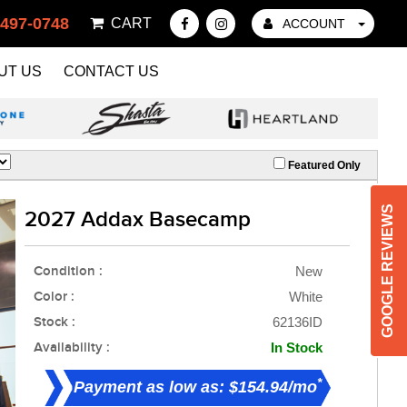
 497-0748
CART
ACCOUNT
UT US
CONTACT US
Featured Only
GOOGLE REVIEWS
2027 Addax Basecamp
Condition :
New
Color :
White
Stock :
62136ID
Availability :
In Stock
*
Payment as low as: $154.94/mo