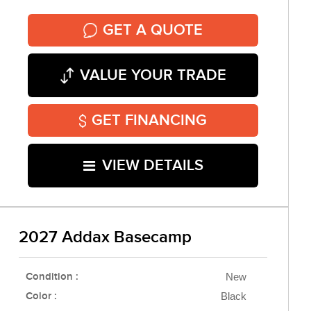
GET A QUOTE
VALUE YOUR TRADE
GET FINANCING
VIEW DETAILS
2027 Addax Basecamp
Condition :
New
Color :
Black