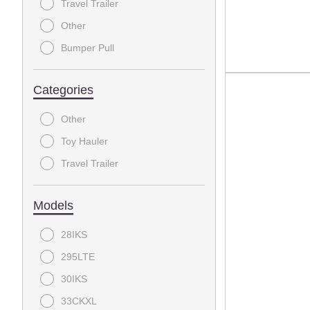
Travel Trailer
Other
Bumper Pull
Categories
Other
Toy Hauler
Travel Trailer
Models
28IKS
295LTE
30IKS
33CKXL