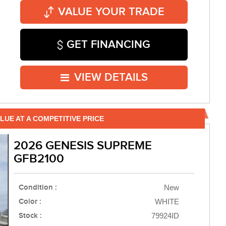
VALUE YOUR TRADE
GET FINANCING
VIEW DETAILS
LUE AT A COMPETITIVE PRICE
2026 GENESIS SUPREME
GFB2100
Condition :
New
Color :
WHITE
Stock :
79924ID