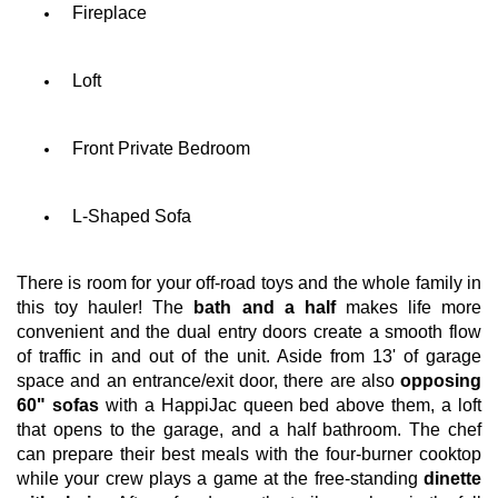
Fireplace
Loft
Front Private Bedroom
L-Shaped Sofa
There is room for your off-road toys and the whole family in
this toy hauler! The
bath and a half
makes life more
convenient and the dual entry doors create a smooth flow
of traffic in and out of the unit. Aside from 13' of garage
space and an entrance/exit door, there are also
opposing
60" sofas
with a HappiJac queen bed above them, a loft
that opens to the garage, and a half bathroom. The chef
can prepare their best meals with the four-burner cooktop
while your crew plays a game at the free-standing
dinette