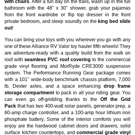
with chairs
. After a fun day on the trails, wash up in the full
bathroom with the 48" x 30" shower, grab your pajamas
from the front wardrobe or flip top dresser in the front
private bedroom, and sleep soundly on the
king bed slide
out
!
You can bring your toys with you wherever you go with any
one of these Alliance RV Valor toy hauler fifth wheels! They
are adventure-ready with a quality build from the walk on
roof with
seamless PVC roof covering
to the commercial
grade vinyl flooring and MorRyde CRE3000 suspension
system. The Performance Running Gear package comes
with a 101" wide-body benchmark chassis platform, 7,000
lb. Dexter axles, and a space enhancing
drop frame
storage compartment
to pack in all your riding gear. You
can even go off-gridding thanks to the
Off the Grid
Pack
that has two 400-watt solar panels, generator prep, a
60-amp charge controller, and a 100-amp hour lithium iron
phosphate battery. Some of the interior comforts you will
enjoy are the hardwood cabinet doors and drawers, solid
surface kitchen countertops, and
commercial grade vinyl