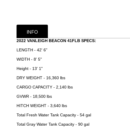
INFO
2022 VANLEIGH BEACON 41FLB SPECS:
LENGTH - 42' 6"
WIDTH - 8' 5"
Height - 13' 1"
DRY WEIGHT - 16,360 lbs
CARGO CAPACITY - 2,140 lbs
GVWR - 18,500 lbs
HITCH WEIGHT - 3,640 lbs
Total Fresh Water Tank Capacity - 54 gal
Total Gray Water Tank Capacity - 90 gal