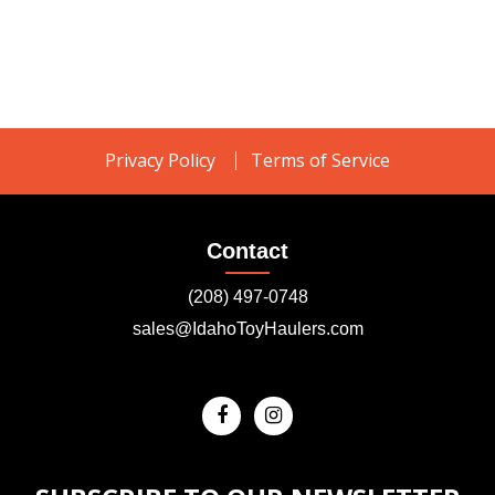
Privacy Policy
Terms of Service
Contact
(208) 497-0748
sales@IdahoToyHaulers.com