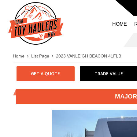
HOME
Home
List Page
2023 VANLEIGH BEACON 41FLB
GET A QUOTE
TRADE VALUE
MAJOR