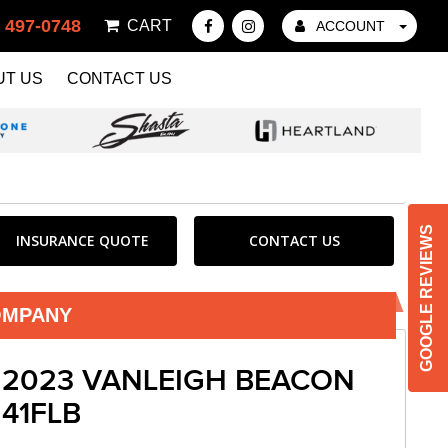
) 497-0748
CART
ACCOUNT
UT US
CONTACT US
GOOGLE REVIEWS
INSURANCE QUOTE
CONTACT US
OMPANY
2023 VANLEIGH BEACON
41FLB