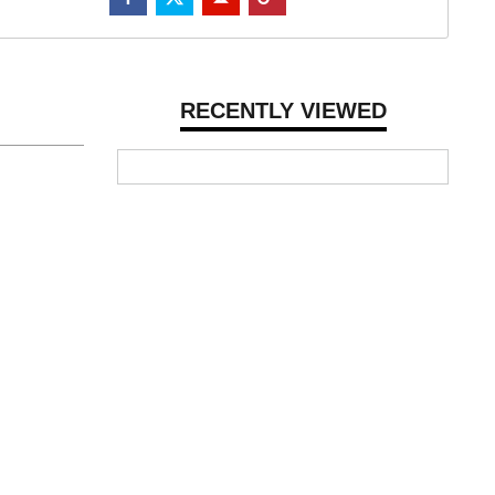
RECENTLY VIEWED