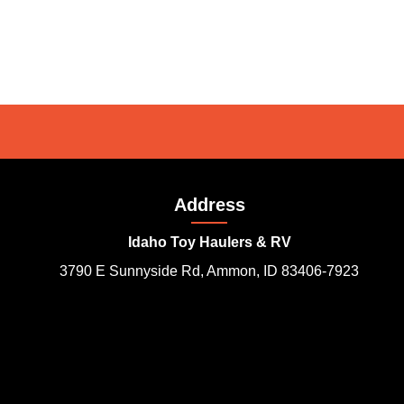
Address
Idaho Toy Haulers & RV
3790 E Sunnyside Rd, Ammon, ID 83406-7923