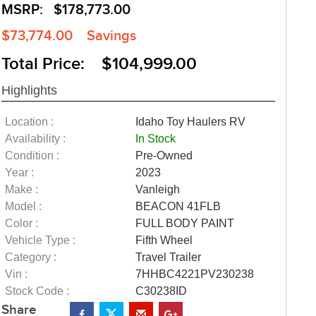
MSRP:
$178,773.00
$73,774.00
Savings
Total Price: $104,999.00
Highlights
Location :
Idaho Toy Haulers RV
Availability :
In Stock
Condition :
Pre-Owned
Year :
2023
Make :
Vanleigh
Model :
BEACON 41FLB
Color :
FULL BODY PAINT
Vehicle Type :
Fifth Wheel
Category :
Travel Trailer
Vin :
7HHBC4221PV230238
Stock Code :
C30238ID
Share