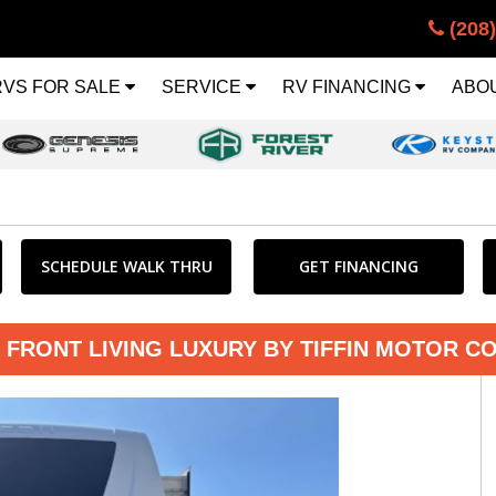
(208
RVS FOR SALE
SERVICE
RV FINANCING
ABO
SCHEDULE WALK THRU
GET FINANCING
 FRONT LIVING LUXURY BY TIFFIN MOTOR C