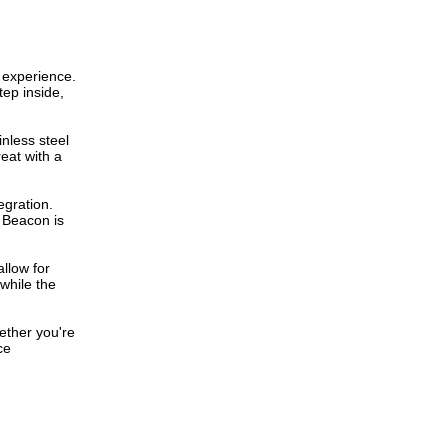
e experience.
tep inside,
inless steel
eat with a
egration.
e Beacon is
allow for
 while the
hether you're
ce