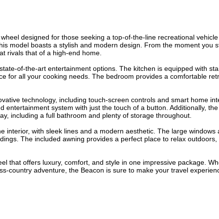
wheel designed for those seeking a top-of-the-line recreational vehicl
, this model boasts a stylish and modern design. From the moment you s
at rivals that of a high-end home.
state-of-the-art entertainment options. The kitchen is equipped with sta
ce for all your cooking needs. The bedroom provides a comfortable retr
novative technology, including touch-screen controls and smart home int
d entertainment system with just the touch of a button. Additionally, th
ay, including a full bathroom and plenty of storage throughout.
he interior, with sleek lines and a modern aesthetic. The large windows 
undings. The included awning provides a perfect place to relax outdoors,
heel that offers luxury, comfort, and style in one impressive package. W
ss-country adventure, the Beacon is sure to make your travel experien
.