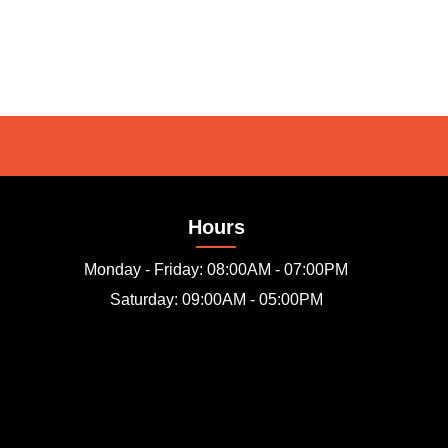
Hours
Monday - Friday: 08:00AM - 07:00PM
Saturday: 09:00AM - 05:00PM