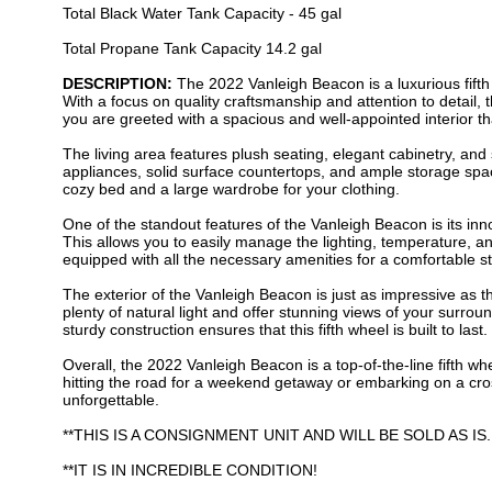
Total Black Water Tank Capacity - 45 gal
Total Propane Tank Capacity 14.2 gal
DESCRIPTION:
The 2022 Vanleigh Beacon is a luxurious fifth 
With a focus on quality craftsmanship and attention to detail
you are greeted with a spacious and well-appointed interior th
The living area features plush seating, elegant cabinetry, and 
appliances, solid surface countertops, and ample storage spa
cozy bed and a large wardrobe for your clothing.
One of the standout features of the Vanleigh Beacon is its in
This allows you to easily manage the lighting, temperature, an
equipped with all the necessary amenities for a comfortable st
The exterior of the Vanleigh Beacon is just as impressive as t
plenty of natural light and offer stunning views of your surro
sturdy construction ensures that this fifth wheel is built to last.
Overall, the 2022 Vanleigh Beacon is a top-of-the-line fifth w
hitting the road for a weekend getaway or embarking on a cro
unforgettable.
**THIS IS A CONSIGNMENT UNIT AND WILL BE SOLD AS IS
**IT IS IN INCREDIBLE CONDITION!